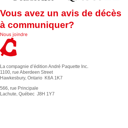
Vous avez un avis de décès
à communiquer?
Nous joindre
La compagnie d’édition André Paquette Inc.
1100, rue Aberdeen Street
Hawkesbury, Ontario K6A 1K7
566, rue Principale
Lachute, Québec J8H 1Y7
613 632-4155
1 800 267-0850