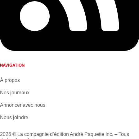
NAVIGATION
À propos
Nos journaux
Annoncer avec nous
Nous joindre
2026 © La compagnie d’édition André Paquette Inc. – Tous