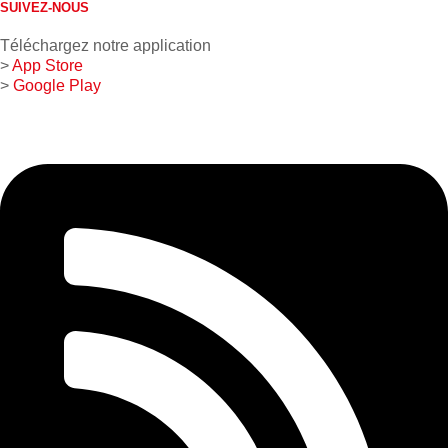
SUIVEZ-NOUS
Téléchargez notre application
>
App Store
>
Google Play