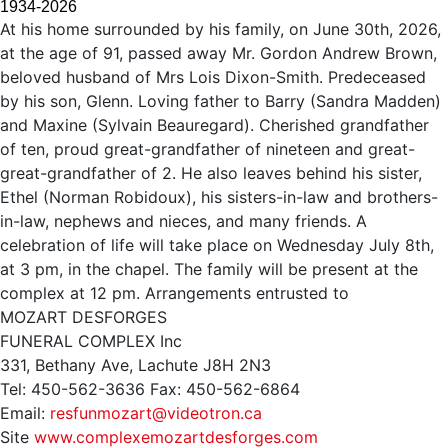
1934-2026
At his home surrounded by his family, on June 30th, 2026,
at the age of 91, passed away Mr. Gordon Andrew Brown,
beloved husband of Mrs Lois Dixon-Smith. Predeceased
by his son, Glenn. Loving father to Barry (Sandra Madden)
and Maxine (Sylvain Beauregard). Cherished grandfather
of ten, proud great-grandfather of nineteen and great-
great-grandfather of 2. He also leaves behind his sister,
Ethel (Norman Robidoux), his sisters-in-law and brothers-
in-law, nephews and nieces, and many friends. A
celebration of life will take place on Wednesday July 8th,
at 3 pm, in the chapel. The family will be present at the
complex at 12 pm. Arrangements entrusted to
MOZART DESFORGES
FUNERAL COMPLEX Inc
331, Bethany Ave, Lachute J8H 2N3
Tel: 450-562-3636 Fax: 450-562-6864
Email:
resfunmozart@videotron.ca
Site
www.complexemozartdesforges.com