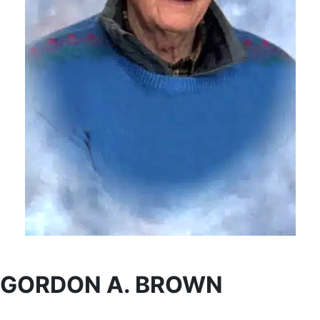
GORDON A. BROWN