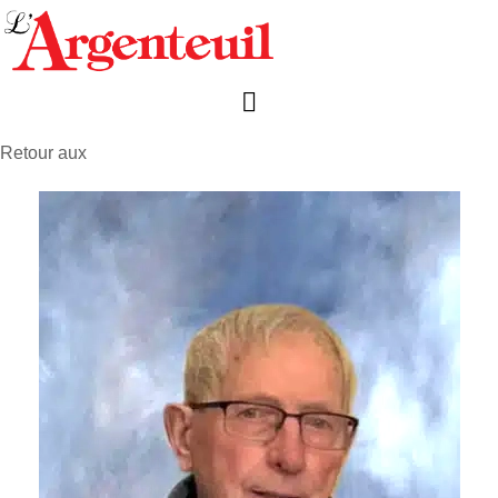
Retour aux
avis de décès