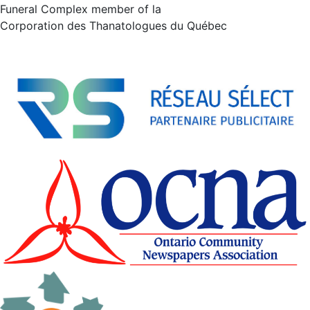
Funeral Complex member of la
Corporation des Thanatologues du Québec