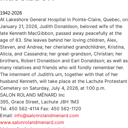
1942-2026
At Lakeshore General Hospital in Pointe-Claire, Quebec, on
January 21, 2026, Judith Donaldson, beloved wife of the
late Kenneth MacGibbon, passed away peacefully at the
age of 83. She leaves behind her loving children, Alex,
Steven, and Andrea; her cherished grandchildren, Kristina,
Alicia, and Cassandra; her great-grandson, Christian; her
brothers, Robert Donaldson and Earl Donaldson; as well as
many relatives and friends who will fondly remember her.
The interment of Judith’s urn, together with that of her
husband Kenneth, will take place at the Lachute Protestant
Cemetery on Saturday, July 4, 2026, at 1:00 p.m.
SALON ROLAND MÉNARD Inc
395, Grace Street, Lachute J8H 1M3
Tel. 450 562-4114 Fax: 450 562-1120
Email:
info@salonrolandmenard.com
www.salonrolandmenard.com