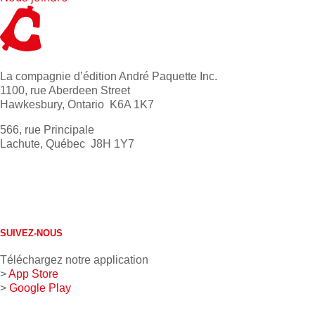
La compagnie d’édition André Paquette Inc.
1100, rue Aberdeen Street
Hawkesbury, Ontario K6A 1K7
566, rue Principale
Lachute, Québec J8H 1Y7
613 632-4155
1 800 267-0850
SUIVEZ-NOUS
Téléchargez notre application
>
App Store
>
Google Play