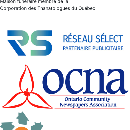
Maison funéraire membre de la
Corporation des Thanatologues du Québec