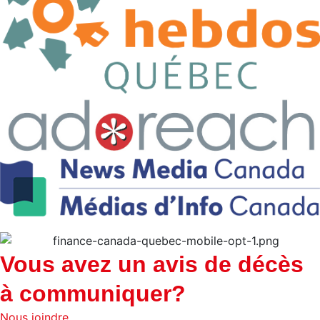
Vous avez un avis de décès
à communiquer?
Nous joindre