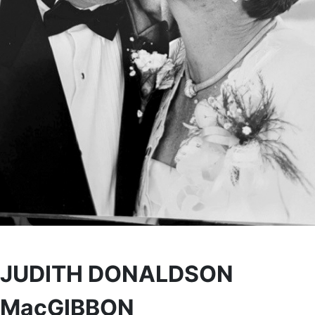
JUDITH DONALDSON
MacGIBBON