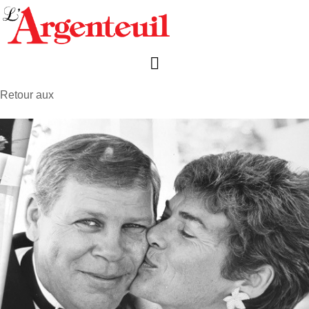
Retour aux
avis de décès