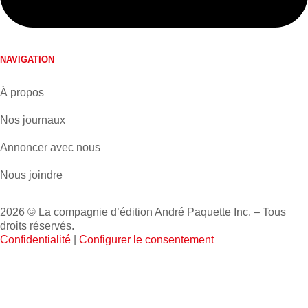
NAVIGATION
À propos
Nos journaux
Annoncer avec nous
Nous joindre
2026 © La compagnie d’édition André Paquette Inc. – Tous
droits réservés.
Confidentialité
|
Configurer le consentement