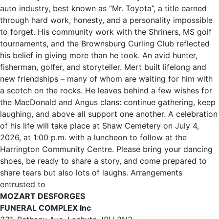
auto industry, best known as “Mr. Toyota”, a title earned
through hard work, honesty, and a personality impossible
to forget. His community work with the Shriners, MS golf
tournaments, and the Brownsburg Curling Club reflected
his belief in giving more than he took. An avid hunter,
fisherman, golfer, and storyteller. Mert built lifelong and
new friendships – many of whom are waiting for him with
a scotch on the rocks. He leaves behind a few wishes for
the MacDonald and Angus clans: continue gathering, keep
laughing, and above all support one another. A celebration
of his life will take place at Shaw Cemetery on July 4,
2026, at 1:00 p.m. with a luncheon to follow at the
Harrington Community Centre. Please bring your dancing
shoes, be ready to share a story, and come prepared to
share tears but also lots of laughs. Arrangements
entrusted to
MOZART DESFORGES
FUNERAL COMPLEX Inc