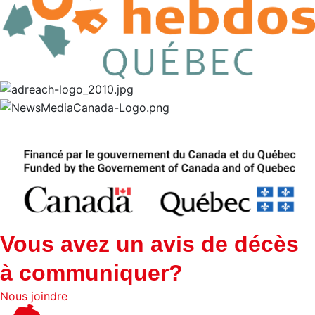
Vous avez un avis de décès
à communiquer?
Nous joindre