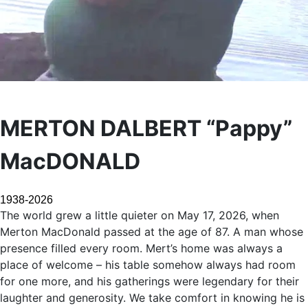
MERTON DALBERT “Pappy”
MacDONALD
1938-2026
The world grew a little quieter on May 17, 2026, when
Merton MacDonald passed at the age of 87. A man whose
presence filled every room. Mert’s home was always a
place of welcome – his table somehow always had room
for one more, and his gatherings were legendary for their
laughter and generosity. We take comfort in knowing he is