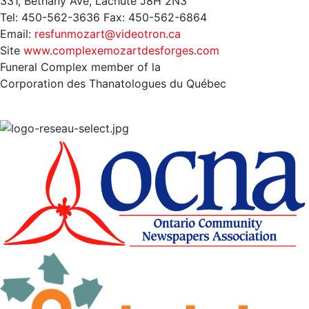
331, Bethany Ave, Lachute J8H 2N3
Tel: 450-562-3636 Fax: 450-562-6864
Email:
resfunmozart@videotron.ca
Site
www.complexemozartdesforges.com
Funeral Complex member of la
Corporation des Thanatologues du Québec