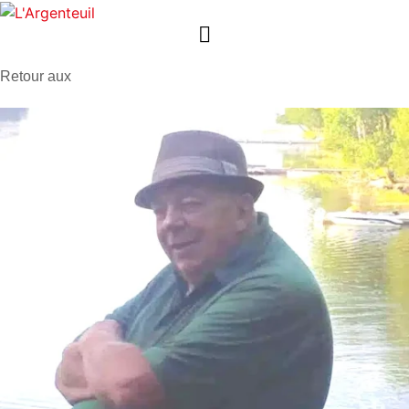
Retour aux
avis de décès