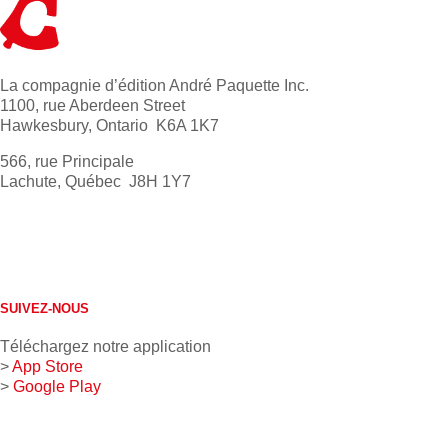
La compagnie d’édition André Paquette Inc.
1100, rue Aberdeen Street
Hawkesbury, Ontario K6A 1K7
566, rue Principale
Lachute, Québec J8H 1Y7
613 632-4155
1 800 267-0850
SUIVEZ-NOUS
Téléchargez notre application
>
App Store
>
Google Play