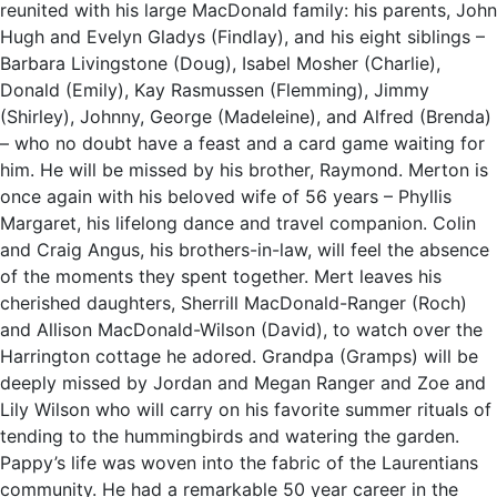
reunited with his large MacDonald family: his parents, John
Hugh and Evelyn Gladys (Findlay), and his eight siblings –
Barbara Livingstone (Doug), Isabel Mosher (Charlie),
Donald (Emily), Kay Rasmussen (Flemming), Jimmy
(Shirley), Johnny, George (Madeleine), and Alfred (Brenda)
– who no doubt have a feast and a card game waiting for
him. He will be missed by his brother, Raymond. Merton is
once again with his beloved wife of 56 years – Phyllis
Margaret, his lifelong dance and travel companion. Colin
and Craig Angus, his brothers-in-law, will feel the absence
of the moments they spent together. Mert leaves his
cherished daughters, Sherrill MacDonald-Ranger (Roch)
and Allison MacDonald-Wilson (David), to watch over the
Harrington cottage he adored. Grandpa (Gramps) will be
deeply missed by Jordan and Megan Ranger and Zoe and
Lily Wilson who will carry on his favorite summer rituals of
tending to the hummingbirds and watering the garden.
Pappy’s life was woven into the fabric of the Laurentians
community. He had a remarkable 50 year career in the